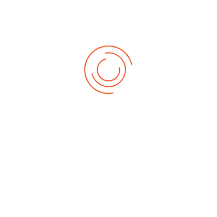
at Second Ceremony
Sam Maris University (SMU), Supare-Akoko, Ondo State, Nigeria, the
first private university in Akokoland, has matriculated 413 fresh
students at its Second Matriculation Ceremony, recording its
highest student intake since inception.
Read More
Sam Maris Varsity VC Assures Students of Safety
Amid Insecurity
The Vice-Chancellor of Sam Maris University, Supare-Akoko, Ondo
State,
Prof. Francis Gbore
, has assured students of the
institution’s unwavering commitment to their safety despite
prevailing security challenges in some parts of the country.