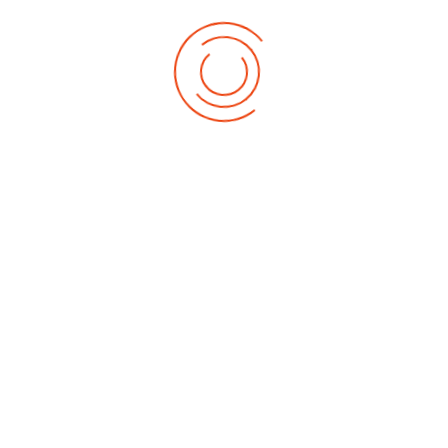
Department of Sociology
Read More
Department of Mass Communication
Read More
Related Menu