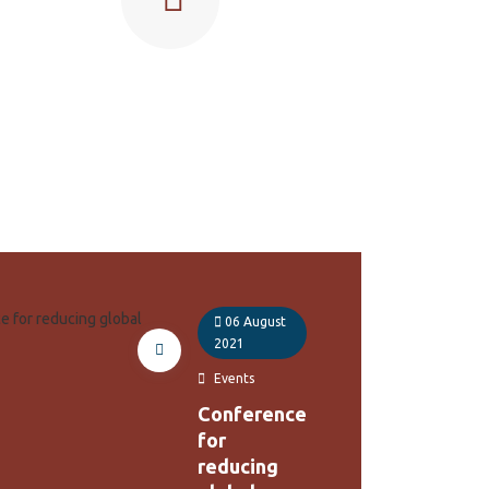
06 August
2021
Events
Conference
for
reducing