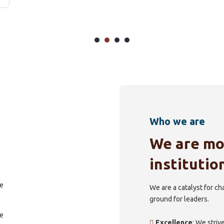
Who we are
We are mo
institutio
We are a catalyst for c
ground for leaders.
Excellence
: We striv