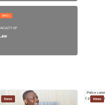
SMU's
FACULTY OF
Law
News
News