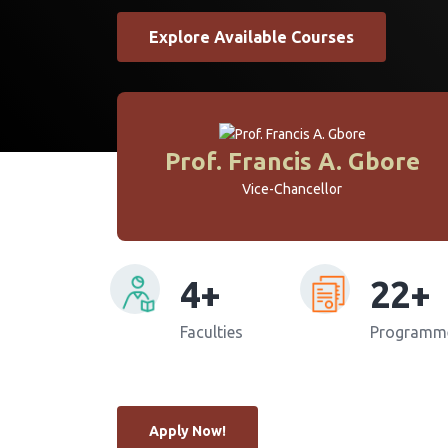
Explore Available Courses
Prof. Francis A. Gbore
Vice-Chancellor
4
22
Faculties
Programm
Apply Now!