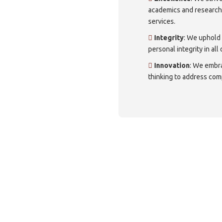
academics and researc
services.
Integrity
: We uphold
personal integrity in all
Innovation
: We embr
thinking to address com
ough a virtual tour of