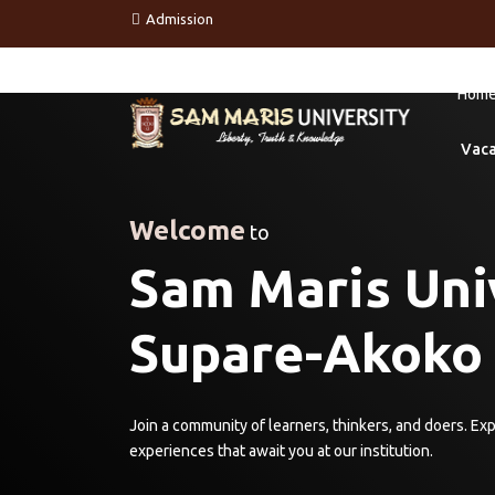
Admission
Hom
Vac
Welcome
to
Sam Maris Univ
Supare-Akoko
Join a community of learners, thinkers, and doers. Ex
experiences that await you at our institution.