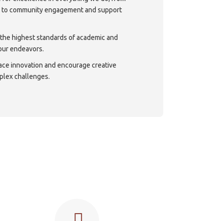
h to community engagement and support
 the highest standards of academic and
 our endeavors.
ace innovation and encourage creative
plex challenges.