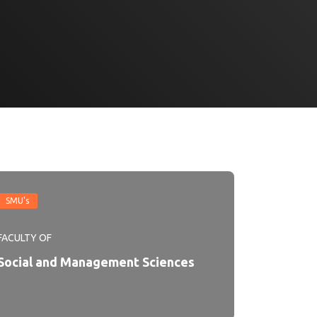
SMU's
FACULTY OF
Social and Management Sciences