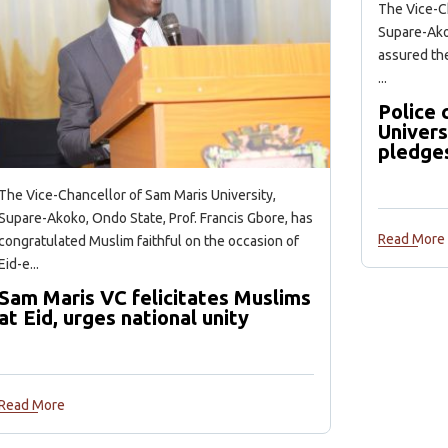
The Vice-Ch
Supare-Akok
assured the
...
Police
Univers
pledge
The Vice-Chancellor of Sam Maris University,
Supare-Akoko, Ondo State, Prof. Francis Gbore, has
Read More
congratulated Muslim faithful on the occasion of
Eid-e...
Sam Maris VC felicitates Muslims
at Eid, urges national unity
Read More