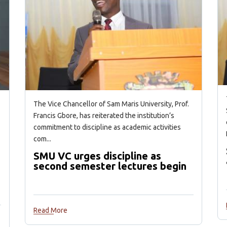
The Vice Chancellor of Sam Maris University, Prof.
Francis Gbore, has reiterated the institution’s
commitment to discipline as academic activities
com...
SMU VC urges discipline as
second semester lectures begin
Read More