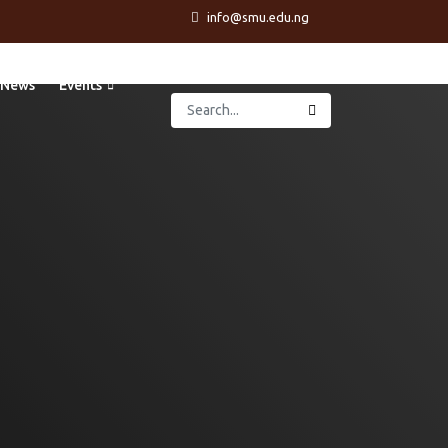
info@smu.edu.ng
News
Events