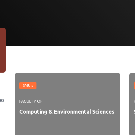
SMU's
es
FACULTY OF
Computing & Environmental Sciences