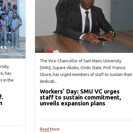
The Vice-Chancellor of Sam Maris University
rsity,
(SMU), Supare-Akoko, Ondo State, Prof. Francis
e, has
Gbore, has urged members of staff to sustain their
s in the
dedicati...
Workers’ Day: SMU VC urges
f.
staff to sustain commitment,
n
unveils expansion plans
Read More