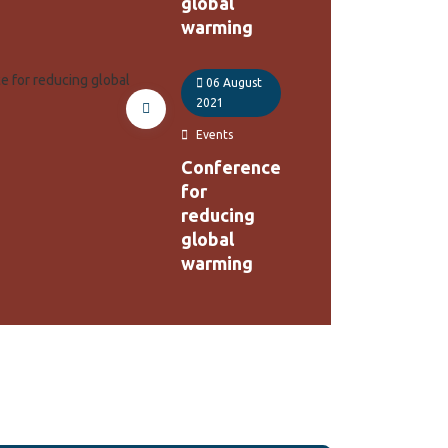
global
warming
06 August
2021
Events
Conference
for
reducing
global
warming