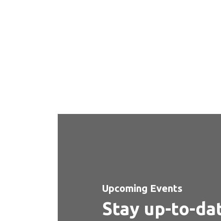
our facilities
Step into our vibrant university campus from the comfo
the facilities that make up the heart of our education
Upcoming Events
Stay up-to-da