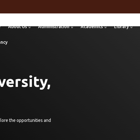
e
About Us
Administration
Academics
Library
ancy
ersity,
plore the opportunities and