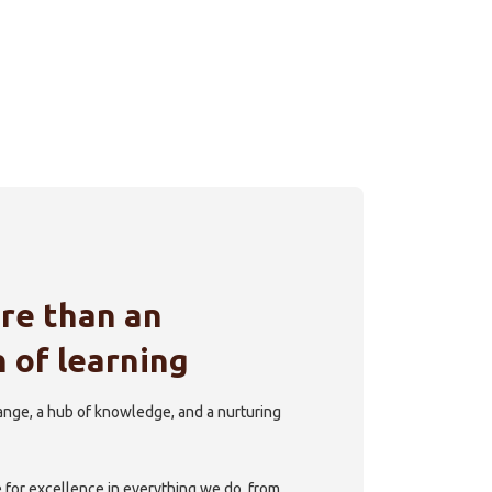
re than an
n of learning
hange, a hub of knowledge, and a nurturing
e for excellence in everything we do, from