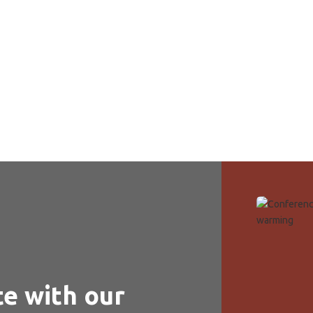
rt of your own screen. Our virtual tour offers a detailed look at
al community.
te with our