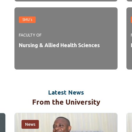
SMU's
FACULTY OF
Nursing & Allied Health Sciences
Latest News
From the University
News