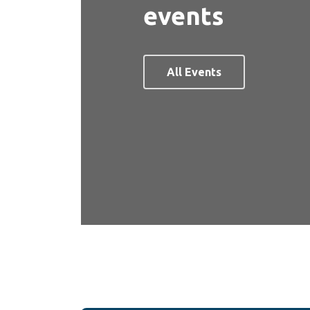
events
All Events