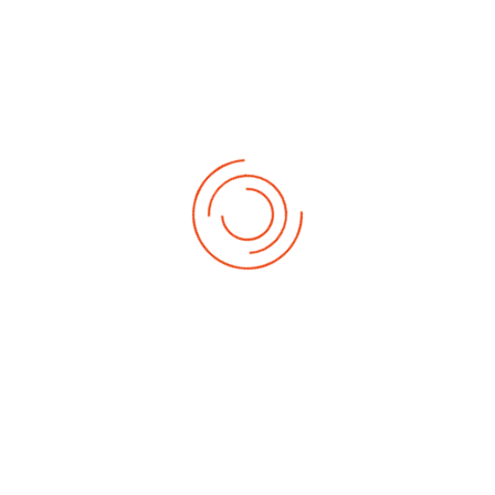
Latest News Update
Admission into Undergraduate
Programmes for 2026/2027
Academic Session
28 May 2026
Eid-el-Kabir: SMU VC, Gbore
advocates peaceful co-existence,
academic excellence, good
character
28 May 2026
Sam Maris Varsity VC, Prof. Gbore,
lauds nurses’ role in healthcare
delivery
12 May 2026