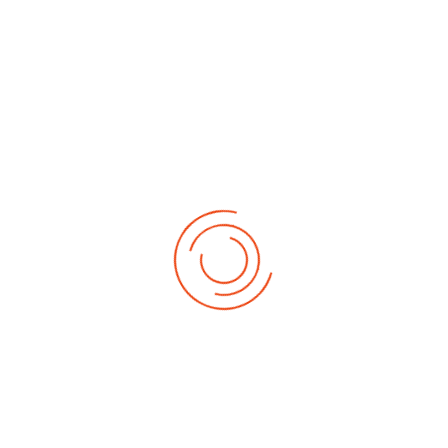
Related Articles
2023/2024 Admission into Sam Maris University
OAU Former Vice-Chancellor Commends Sam
Maris University